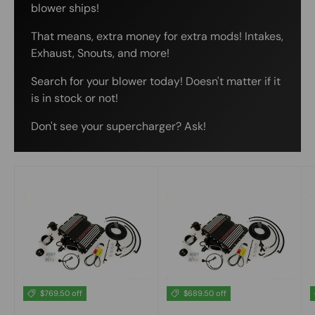
blower ships!
That means, extra money for extra mods! Intakes,
Exhaust, Snouts, and more!
Search for your blower today! Doesn't matter if it
is in stock or not!
Don't see your supercharger? Ask!
$769.50 off
$689.50 off