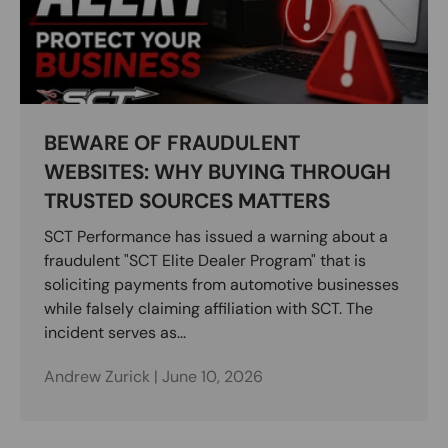
BEWARE OF FRAUDULENT
WEBSITES: WHY BUYING THROUGH
TRUSTED SOURCES MATTERS
SCT Performance has issued a warning about a
fraudulent "SCT Elite Dealer Program" that is
soliciting payments from automotive businesses
while falsely claiming affiliation with SCT. The
incident serves as...
Andrew Zurick |
June 10, 2026