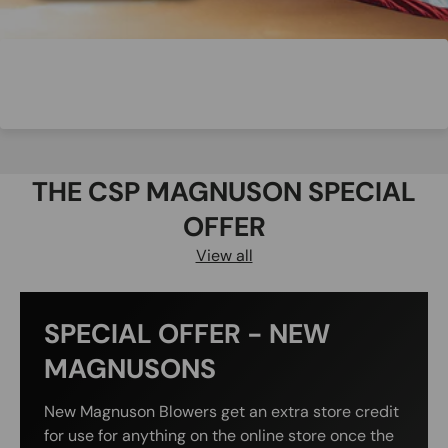
THE CSP MAGNUSON SPECIAL
OFFER
View all
SPECIAL OFFER - NEW
MAGNUSONS
New Magnuson Blowers get an extra store credit
for use for anything on the online store once the