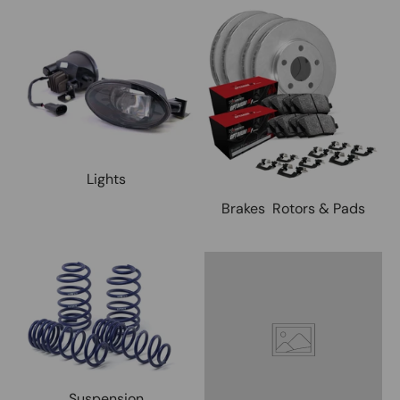
Lights
Brakes Rotors & Pads
Suspension