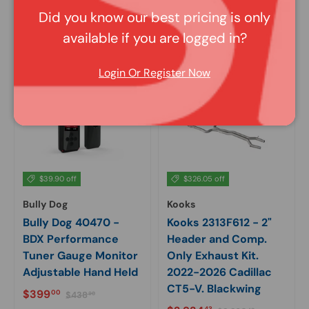
Sale price
Regular price
Sale price
Regular price
$1,410
$1,280
02
74
$1,566
$1,423
69
04
Did you know our best pricing is only
available if you are logged in?
In stock
In stock
Login Or Register Now
$39.90 off
$326.05 off
Bully Dog
Kooks
Bully Dog 40470 -
Kooks 2313F612 - 2"
BDX Performance
Header and Comp.
Tuner Gauge Monitor
Only Exhaust Kit.
Adjustable Hand Held
2022-2026 Cadillac
CT5-V. Blackwing
Sale price
Regular price
$399
00
$438
90
Regular price
43