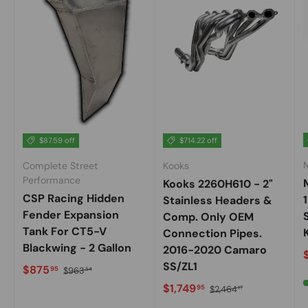
$87.59 off
$714.22 off
Complete Street
Kooks
Performance
Kooks 2260H610 - 2"
CSP Racing Hidden
Stainless Headers &
Fender Expansion
Comp. Only OEM
Tank For CT5-V
K
Connection Pipes.
Blackwing - 2 Gallon
2016-2020 Camaro
S
SS/ZL1
Sale price
Regular price
$875
95
$963
54
Sale price
Regular price
$1,749
95
$2,464
17