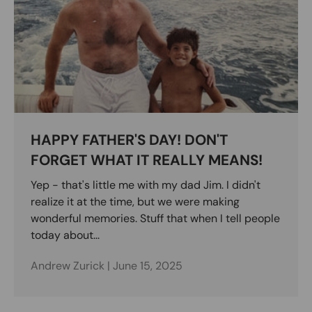
HAPPY FATHER'S DAY! DON'T
FORGET WHAT IT REALLY MEANS!
Yep - that's little me with my dad Jim. I didn't
realize it at the time, but we were making
wonderful memories. Stuff that when I tell people
today about...
Andrew Zurick |
June 15, 2025