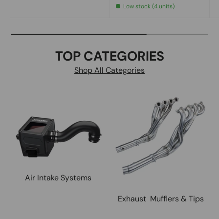
Low stock (4 units)
TOP CATEGORIES
Shop All Categories
Air Intake Systems
Exhaust Mufflers & Tips