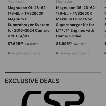
Magnuson
Magnuson
Magnuson 01-26-62-
Magnuson 05-26-62-
176-BL - TVS2650R
176-BL - TVS2650R
Magnum DI
Magnum DI Hot Rod
Supercharger System
Supercharger Kit for
for 2016-2024 Camaro
LT1/LT4 Engines with
6.2L LT4/ZL1
Camaro Drive
Sale price
Regular price
Sale price
Regular price
S
$7,695
$6,895
00
00
$8,464
$7,584
50
50
Very low stock (1 unit)
Very low stock (1 unit)
EXCLUSIVE DEALS