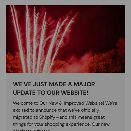
WE'VE JUST MADE A MAJOR
UPDATE TO OUR WEBSITE!
Welcome to Our New & Improved Website! We’re
excited to announce that we’ve officially
migrated to Shopify—and this means great
things for your shopping experience. Our new