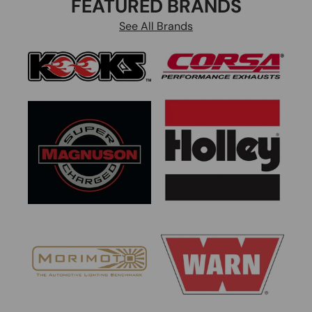
FEATURED BRANDS
See All Brands