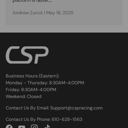
platform is faster,...
Andrew Zurick |
May 18, 2025
Business Hours (Eastern):
Monday - Thursday: 8:30AM-4:00PM
Friday: 8:30AM-4:00PM
Weekend: Closed
Contact Us By Email: Support@cspracing.com
Contact Us By Phone: 610-628-1563