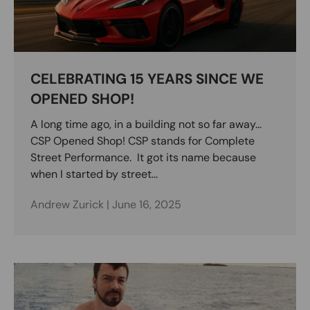
CELEBRATING 15 YEARS SINCE WE
OPENED SHOP!
A long time ago, in a building not so far away...
CSP Opened Shop! CSP stands for Complete
Street Performance. It got its name because
when I started by street...
Andrew Zurick |
June 16, 2025