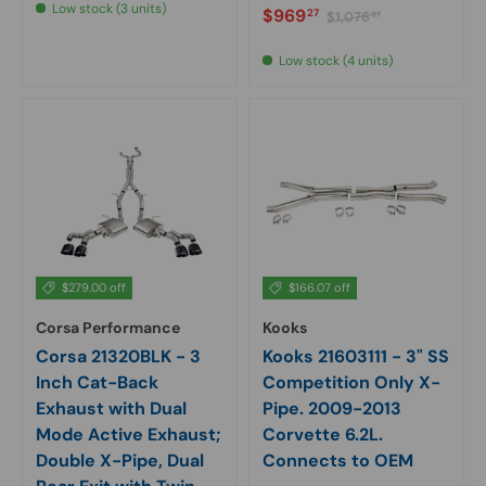
Low stock (3 units)
Sale price
Regular price
$969
27
$1,076
97
Low stock (4 units)
$279.00 off
$166.07 off
Corsa Performance
Kooks
Corsa 21320BLK - 3
Kooks 21603111 - 3" SS
Inch Cat-Back
Competition Only X-
Exhaust with Dual
Pipe. 2009-2013
Mode Active Exhaust;
Corvette 6.2L.
Double X-Pipe, Dual
Connects to OEM