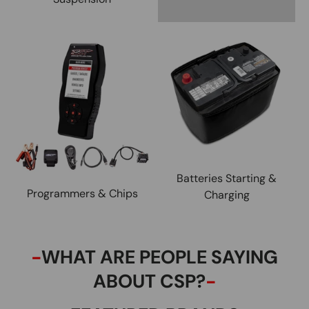
Batteries Starting &
Programmers & Chips
Charging
-
WHAT ARE PEOPLE SAYING
ABOUT CSP?
-