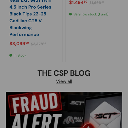
Rear Exit with Twin
Sale price
Regular price
$1,494
60
$1,660
67
4.5 Inch Pro Series
Black Tips 22-25
Very low stock (1 unit)
Cadillac CT5 V
Blackwing
Performance
Sale price
Regular price
$3,099
99
$3,378
99
In stock
THE CSP BLOG
View all