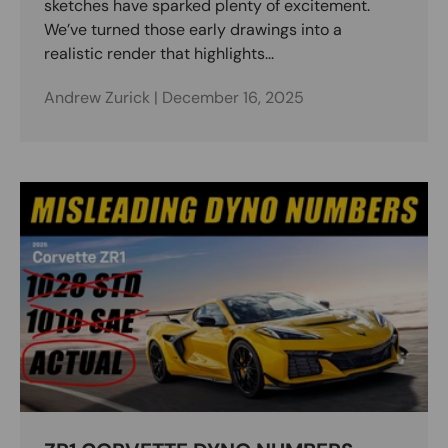
sketches have sparked plenty of excitement.
We’ve turned those early drawings into a
realistic render that highlights...
Andrew Zurick |
December 16, 2025