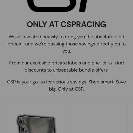
ONLY AT CSPRACING
We’ve invested heavily to bring you the absolute best
prices—and we’re passing those savings directly on to
you.
From our exclusive private labels and one-of-a-kind
discounts to unbeatable bundle offers,
CSP is your go-to for serious savings. Shop smart. Save
big. Only at CSP.