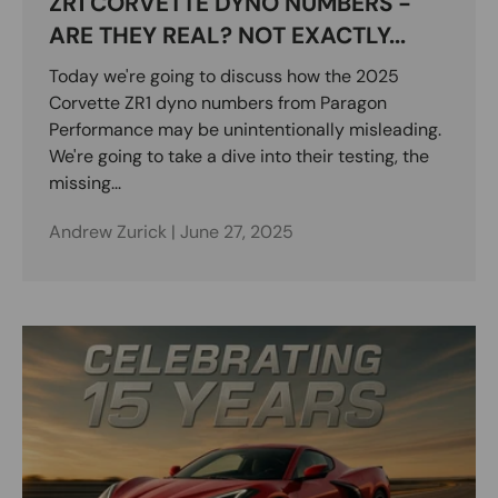
ZR1 CORVETTE DYNO NUMBERS -
ARE THEY REAL? NOT EXACTLY...
Today we're going to discuss how the 2025
Corvette ZR1 dyno numbers from Paragon
Performance may be unintentionally misleading.
We're going to take a dive into their testing, the
missing...
Andrew Zurick |
June 27, 2025