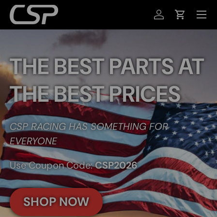
MENU
SKIP TO CONTENT
LOG IN
CART
THE BEST PARTS AT
THE BEST PRICES
CSP RACING HAS SOMETHING FOR
EVERYONE
Use Coupon Code:
CSP2026
SHOP NOW