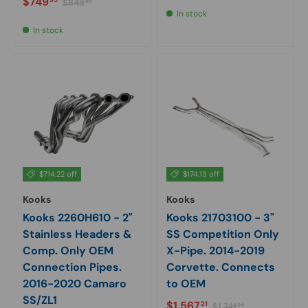
Sale price
$749
$843
95
In stock
In stock
$714.22 off
$174.13 off
Kooks
Kooks
Kooks 2260H610 - 2"
Kooks 21703100 - 3"
Stainless Headers &
SS Competition Only
Comp. Only OEM
X-Pipe. 2014-2019
Connection Pipes.
Corvette. Connects
2016-2020 Camaro
to OEM
SS/ZL1
Sale price
Regular price
$1,567
21
$1,741
34