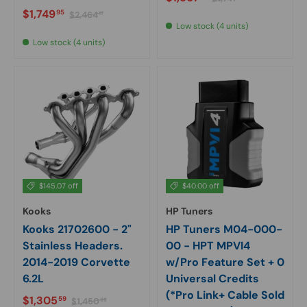
Sale price
Regular price
$1,749
95
$2,464
17
Low stock (4 units)
Low stock (4 units)
$145.07 off
$40.00 off
Kooks
HP Tuners
Kooks 21702600 - 2"
HP Tuners M04-000-
Stainless Headers.
00 - HPT MPVI4
2014-2019 Corvette
w/Pro Feature Set + 0
6.2L
Universal Credits
(*Pro Link+ Cable Sold
Sale price
Regular price
$1,305
59
$1,450
66