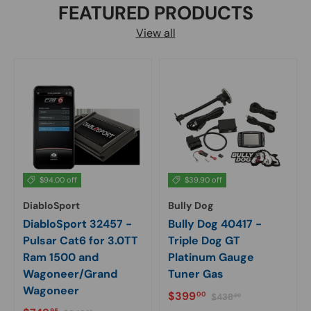
FEATURED PRODUCTS
View all
$94.00 off
$39.90 off
DiabloSport
Bully Dog
DiabloSport 32457 -
Bully Dog 40417 -
Pulsar Cat6 for 3.0TT
Triple Dog GT
Ram 1500 and
Platinum Gauge
Wagoneer/Grand
Tuner Gas
Wagoneer
Sale price
Regular price
$399
00
$438
90
Regular price
95