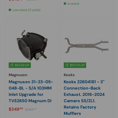
In stock
Low stock (2 units)
$34.90 off
$107.70 off
Magnuson
Kooks
Magnuson 31-23-05-
Kooks 22604181 - 3"
048-BL - S/A 103MM
Connection-Back
Inlet Upgrade for
Exhaust. 2016-2024
TVS2650 Magnum DI
Camaro SS/ZL1.
Retains Factory
Sale price
Regular price
$349
00
$383
90
Mufflers