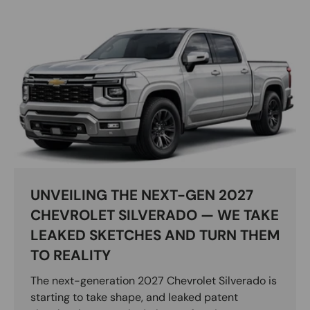
UNVEILING THE NEXT-GEN 2027
CHEVROLET SILVERADO — WE TAKE
LEAKED SKETCHES AND TURN THEM
TO REALITY
The next-generation 2027 Chevrolet Silverado is
starting to take shape, and leaked patent