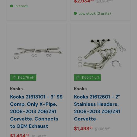
Sale price
$2,934
$3,260
48
In stock
Low stock (3 units)
$162.76 off
$166.54 off
Kooks
Kooks
Kooks 21613101 - 3" SS
Kooks 21612601 - 2"
Comp. Only X-Pipe.
Stainless Headers.
2006-2013 Z06/ZR1
2006-2013 Z06/ZR1
Corvette. Connects
Corvette
to OEM Exhaust
Sale price
Regular price
$1,498
91
$1,665
45
Sale price
Regular price
$1,464
82
$1,627
58