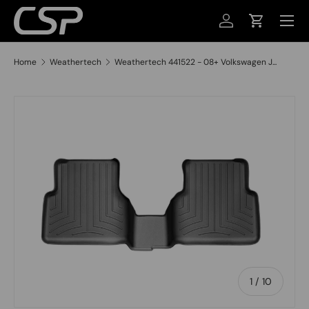
MENU
SKIP TO CONTENT
LOG IN
CART
Home
Weathertech
Weathertech 441522 - 08+ Volkswagen J...
SKIP TO PRODUCT INFORMATION
of
1
/
10