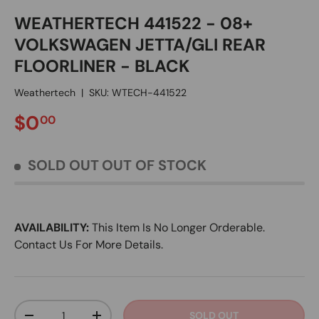
WEATHERTECH 441522 - 08+
VOLKSWAGEN JETTA/GLI REAR
FLOORLINER - BLACK
Weathertech
|
SKU:
WTECH-441522
REGULAR PRICE
$0
00
SOLD OUT
OUT OF STOCK
AVAILABILITY:
This Item Is No Longer Orderable.
Contact Us For More Details.
Qty
SOLD OUT