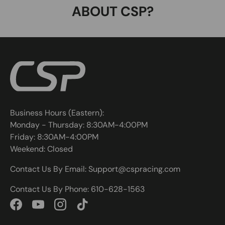
ABOUT CSP?
Business Hours (Eastern):
Monday - Thursday: 8:30AM-4:00PM
Friday: 8:30AM-4:00PM
Weekend: Closed
Contact Us By Email: Support@cspracing.com
Contact Us By Phone: 610-628-1563
Facebook
YouTube
Instagram
TikTok