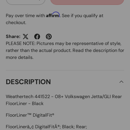
DECREASE QUANTITY
INCREASE QUANTITY
Affirm
Pay over time with
. See if you qualify at
checkout.
Share:
PLEASE NOTE: Pictures may be representative of style,
rather than the actual product. Read the description for
more details.
DESCRIPTION
Weathertech 441522 - 08+ Volkswagen Jetta/GLI Rear
FloorLiner - Black
FloorLiner™ DigitalFit®
FloorLinerâ„¢ DigitalFitÂ®; Black; Rear;