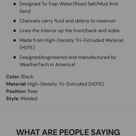
Designed To Trap Water/Road Salt/Mud And
Sand
Channels carry fluid and debris to reservoir
Lines the interior up the front/back and sides
Made from High-Density Tri-Extruded Material
(HDTE)
Designed/engineered and manufactured by
WeatherTech in America!
Color
:
Black
Material
:
High-Density Tri-Extruded (HDTE)
Position
:
Rear
Style
:
Molded
WHAT ARE PEOPLE SAYING