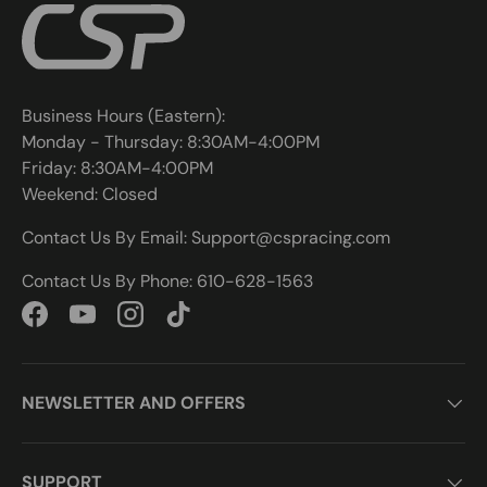
Business Hours (Eastern):
Monday - Thursday: 8:30AM-4:00PM
Friday: 8:30AM-4:00PM
Weekend: Closed
Contact Us By Email: Support@cspracing.com
Contact Us By Phone: 610-628-1563
Facebook
YouTube
Instagram
TikTok
NEWSLETTER AND OFFERS
SUPPORT