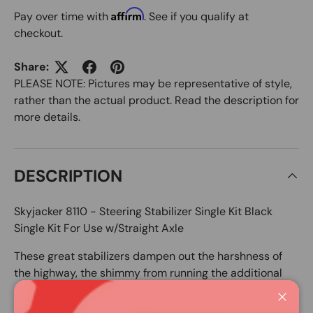
Affirm
Pay over time with
. See if you qualify at
checkout.
Share:
PLEASE NOTE: Pictures may be representative of style,
rather than the actual product. Read the description for
more details.
DESCRIPTION
Skyjacker 8110 - Steering Stabilizer Single Kit Black
Single Kit For Use w/Straight Axle
These great stabilizers dampen out the harshness of
the highway, the shimmy from running the additional
weight of larger tires and wheels and places control
back into the driver's hands.
Close