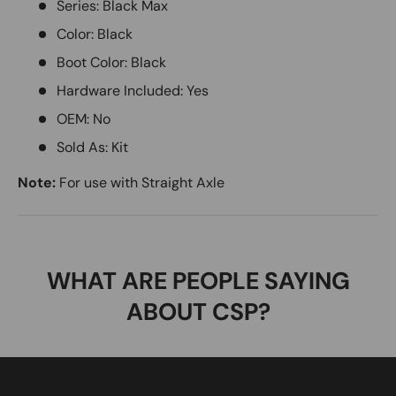
Series: Black Max
Color: Black
Boot Color: Black
Hardware Included: Yes
OEM: No
Sold As: Kit
Note:
For use with Straight Axle
WHAT ARE PEOPLE SAYING
ABOUT CSP?