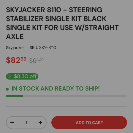
SKYJACKER 8110 - STEERING
STABILIZER SINGLE KIT BLACK
SINGLE KIT FOR USE W/STRAIGHT
AXLE
Skyjacker
|
SKU:
SKY-8110
SALE PRICE
Regular price
$82
99
$91
29
$8.30 off
IN STOCK
AND READY TO SHIP!
Qty
ADD TO CART
DECREASE QUANTITY
INCREASE QUANTITY