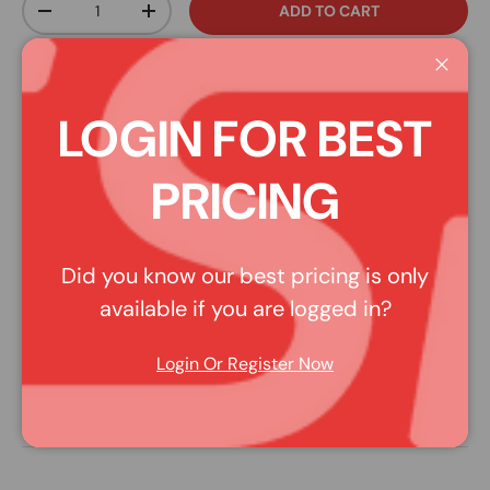
ADD TO CART
DECREASE QUANTITY
INCREASE QUANTITY
Affirm
Pay over time with
. See if you qualify at
Close
checkout.
LOGIN FOR BEST
Share:
PLEASE NOTE: Pictures may be representative of style,
PRICING
rather than the actual product. Read the description for
more details.
Did you know our best pricing is only
available if you are logged in?
DESCRIPTION
Login Or Register Now
ACL 1SC19581-STD - Buick V6 231 1995 on (pos 14) Cam
Bearings