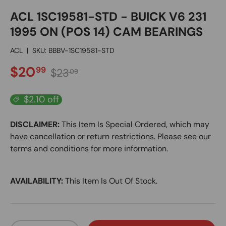
ACL 1SC19581-STD - BUICK V6 231
1995 ON (POS 14) CAM BEARINGS
ACL
|
SKU:
BBBV-1SC19581-STD
SALE PRICE
Regular price
$20
99
$23
09
$2.10 off
DISCLAIMER:
This Item Is Special Ordered, which may
have cancellation or return restrictions. Please see our
terms and conditions for more information.
AVAILABILITY:
This Item Is Out Of Stock.
Qty