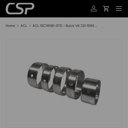
MENU
SKIP TO CONTENT
LOG IN
CART
Home
ACL
ACL 1SC19581-STD - Buick V6 231 1995 ...
SKIP TO PRODUCT INFORMATION