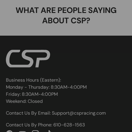
WHAT ARE PEOPLE SAYING
ABOUT CSP?
Business Hours (Eastern):
Monday - Thursday: 8:30AM-4:00PM
Friday: 8:30AM-4:00PM
Weekend: Closed
Contact Us By Email: Support@cspracing.com
Contact Us By Phone: 610-628-1563