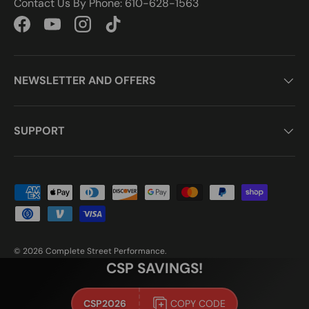
Contact Us By Phone: 610-628-1563
Facebook
YouTube
Instagram
TikTok
NEWSLETTER AND OFFERS
SUPPORT
Payment methods accepted
© 2026
Complete Street Performance
.
CSP SAVINGS!
CSP2026
COPY CODE