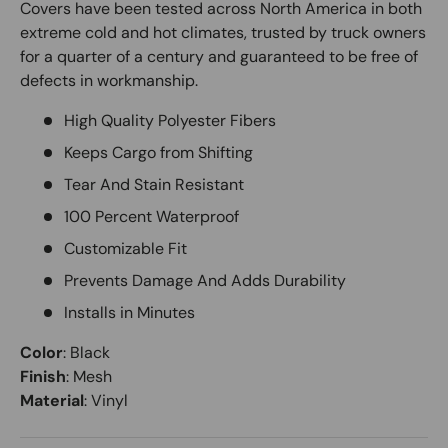
Covers have been tested across North America in both
extreme cold and hot climates, trusted by truck owners
for a quarter of a century and guaranteed to be free of
defects in workmanship.
High Quality Polyester Fibers
Keeps Cargo from Shifting
Tear And Stain Resistant
100 Percent Waterproof
Customizable Fit
Prevents Damage And Adds Durability
Installs in Minutes
Color
:
Black
Finish
:
Mesh
Material
:
Vinyl