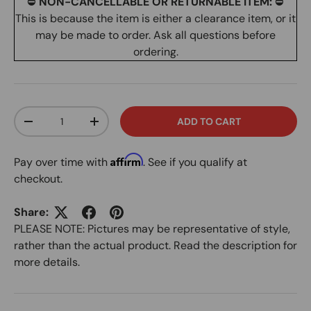
⛔
NON-CANCELLABLE OR RETURNABLE ITEM:
⛔
This is because the item is either a clearance item, or it
may be made to order. Ask all questions before
ordering.
Qty
ADD TO CART
DECREASE QUANTITY
INCREASE QUANTITY
Affirm
Pay over time with
. See if you qualify at
checkout.
Share:
PLEASE NOTE: Pictures may be representative of style,
rather than the actual product. Read the description for
more details.