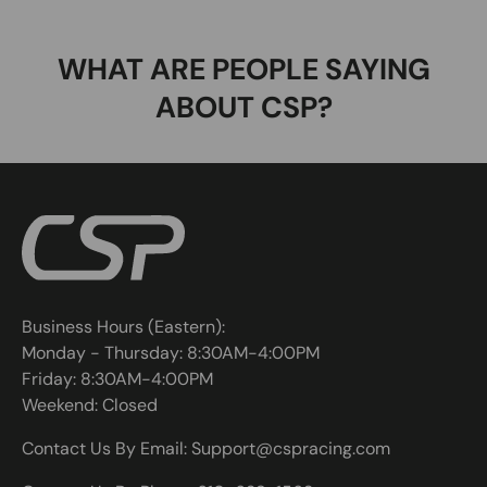
WHAT ARE PEOPLE SAYING
ABOUT CSP?
Business Hours (Eastern):
Monday - Thursday: 8:30AM-4:00PM
Friday: 8:30AM-4:00PM
Weekend: Closed
Contact Us By Email: Support@cspracing.com