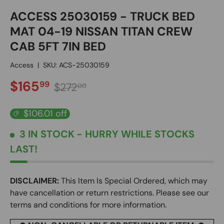
ACCESS 25030159 - TRUCK BED
MAT 04-19 NISSAN TITAN CREW
CAB 5FT 7IN BED
Access
|
SKU:
ACS-25030159
SALE PRICE
Regular price
$165
99
$272
00
$106.01 off
3 IN STOCK
- HURRY WHILE STOCKS
LAST!
DISCLAIMER:
This Item Is Special Ordered, which may
have cancellation or return restrictions. Please see our
terms and conditions for more information.