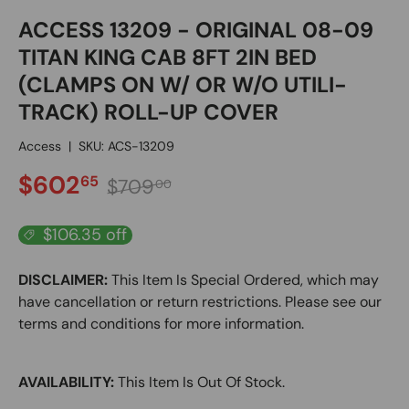
ACCESS 13209 - ORIGINAL 08-09
TITAN KING CAB 8FT 2IN BED
(CLAMPS ON W/ OR W/O UTILI-
TRACK) ROLL-UP COVER
Access
|
SKU:
ACS-13209
SALE PRICE
Regular price
$602
65
$709
00
$106.35 off
DISCLAIMER:
This Item Is Special Ordered, which may
have cancellation or return restrictions. Please see our
terms and conditions for more information.
AVAILABILITY:
This Item Is Out Of Stock.