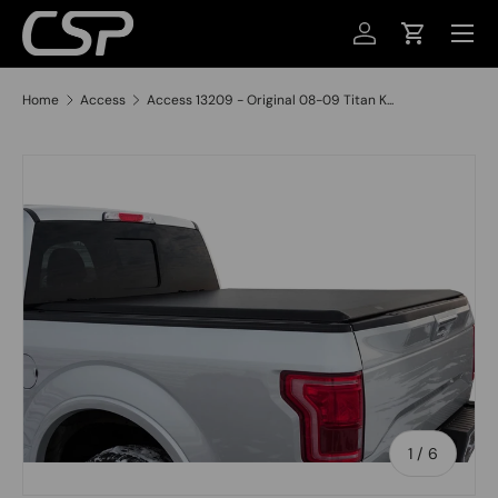
MENU
SKIP TO CONTENT
LOG IN
CART
Home
Access
Access 13209 - Original 08-09 Titan K...
SKIP TO PRODUCT INFORMATION
of
1
/
6