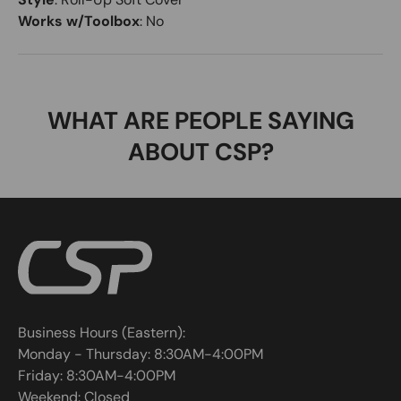
Works w/Toolbox
:
No
WHAT ARE PEOPLE SAYING
ABOUT CSP?
Business Hours (Eastern):
Monday - Thursday: 8:30AM-4:00PM
Friday: 8:30AM-4:00PM
Weekend: Closed