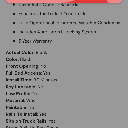
Cover Rolls Open in Seconds
Enhances the Look of Your Truck
Fully Operational in Extreme Weather Conditions
Includes Auto Latch II Locking System
5 Year Warranty
Actual Color
:
Black
Color
:
Black
Front Opening
:
No
Full Bed Access
:
Yes
Install Time
:
90 Minutes
Key Lockable
:
No
Low Profile
:
No
Material
:
Vinyl
Paintable
:
No
Rails To Install
:
Yes
Sits on Truck Rails
:
Yes
Style
:
Roll-Up Soft Cover