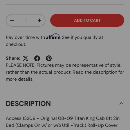
Qty
ADD TO CART
DECREASE QUANTITY
INCREASE QUANTITY
Affirm
Pay over time with
. See if you qualify at
checkout.
Share:
PLEASE NOTE: Pictures may be representative of style,
rather than the actual product. Read the description for
more details.
DESCRIPTION
Access 13209 - Original 08-09 Titan King Cab 8ft 2in
Bed (Clamps On w/ or w/o Utili-Track) Roll-Up Cover