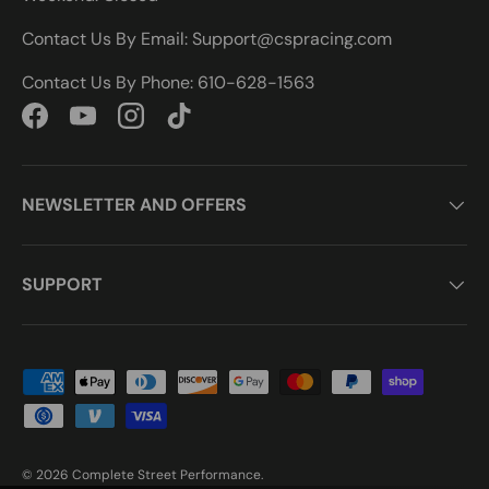
Contact Us By Email: Support@cspracing.com
Contact Us By Phone: 610-628-1563
Facebook
YouTube
Instagram
TikTok
NEWSLETTER AND OFFERS
SUPPORT
Payment methods accepted
© 2026
Complete Street Performance
.