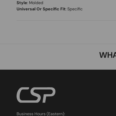
Style
:
Molded
Universal Or Specific Fit
:
Specific
WHA
Business Hours (Eastern):