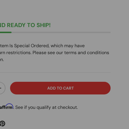
D READY TO SHIP!
Item Is Special Ordered, which may have
urn restrictions. Please see our terms and conditions
n.
ADD TO CART
ITY
INCREASE QUANTITY
Affirm
. See if you qualify at checkout.