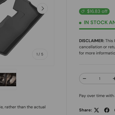
NEXT
$16.83 off
IN STOCK
AN
DISCLAIMER:
This 
cancellation or ret
for more informatio
of
1
/
5
Qty
DECREASE QUANT
ry view
e 4 in gallery view
Load image 5 in gallery view
Pay over time with
e, rather than the actual
Share: