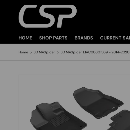
SKIP TO CONTENT
HOME
SHOP PARTS
BRANDS
CURRENT SA
Home
3D MAXpider
3D MAXpider L1AC00601509 - 2014-2020 .
SKIP TO PRODUCT INFORMATION