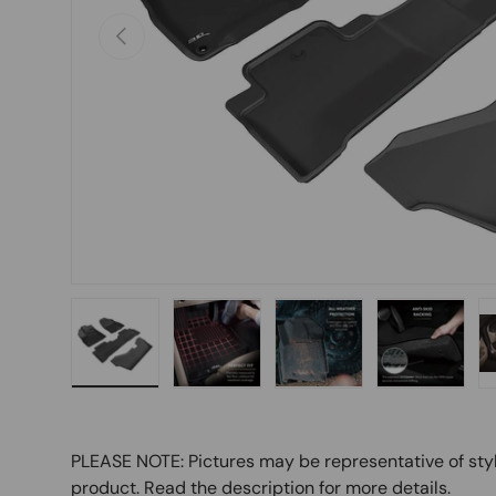
PREVIOUS
Load image 1 in gallery view
Load image 2 in gallery view
Load image 3 in galle
Load imag
PLEASE NOTE: Pictures may be representative of styl
product. Read the description for more details.