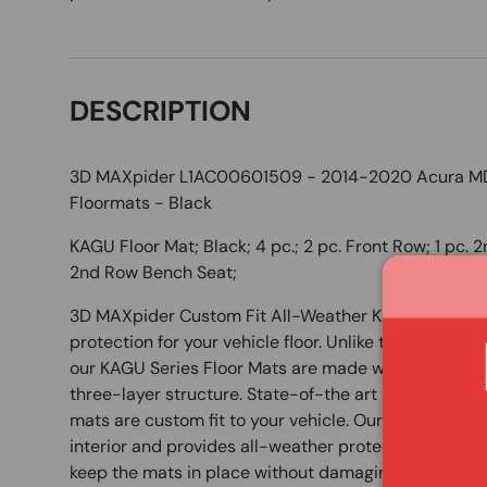
DESCRIPTION
3D MAXpider L1AC00601509 - 2014-2020 Acura MDX
Floormats - Black
KAGU Floor Mat; Black; 4 pc.; 2 pc. Front Row; 1 pc. 
2nd Row Bench Seat;
3D MAXpider Custom Fit All-Weather KAGU Series Fl
protection for your vehicle floor. Unlike those bulky 
our KAGU Series Floor Mats are made with an innova
three-layer structure. State-of-the art measuring
mats are custom fit to your vehicle. Our unique desi
interior and provides all-weather protection. Our 
keep the mats in place without damaging your carpet 