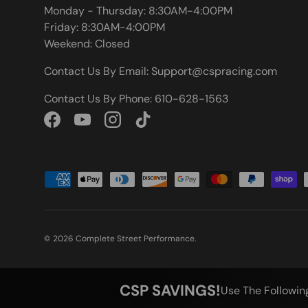
Monday - Thursday: 8:30AM-4:00PM
Friday: 8:30AM-4:00PM
Weekend: Closed
Contact Us By Email: Support@cspracing.com
Contact Us By Phone: 610-628-1563
Facebook
YouTube
Instagram
TikTok
Payment methods accepted
© 2026
Complete Street Performance
.
CSP SAVINGS!
Use The Followin