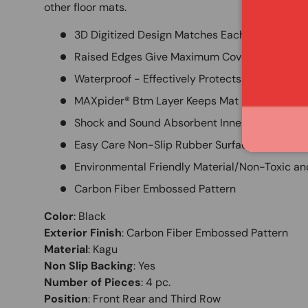
other floor mats.
3D Digitized Design Matches Each Vehicle App
Raised Edges Give Maximum Coverage
Waterproof - Effectively Protects Vehicles Inte
MAXpider® Btm Layer Keeps Mat in Place w/o 
Shock and Sound Absorbent Inner Layer
Easy Care Non-Slip Rubber Surface Layer
Environmental Friendly Material/Non-Toxic an
Carbon Fiber Embossed Pattern
Color
:
Black
Exterior Finish
:
Carbon Fiber Embossed Pattern
Material
:
Kagu
Non Slip Backing
:
Yes
Number of Pieces
:
4 pc.
Position
:
Front Rear and Third Row