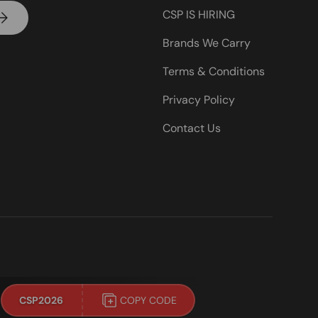
CSP IS HIRING
UBSCRIBE
Brands We Carry
Terms & Conditions
Privacy Policy
Contact Us
!
CSP2026
COPY CODE