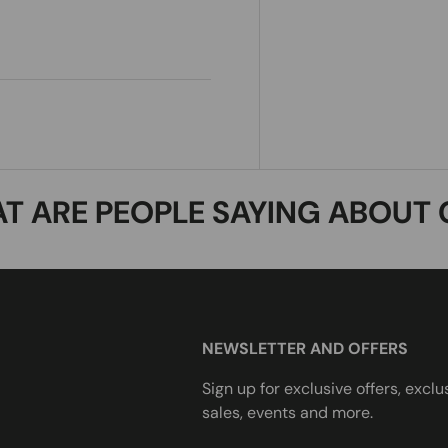
T ARE PEOPLE SAYING ABOUT 
NEWSLETTER AND OFFERS
Sign up for exclusive offers, exclu
sales, events and more.