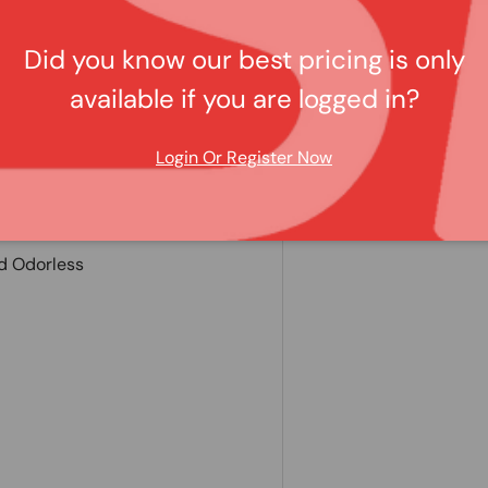
Did you know our best pricing is only
lication
available if you are logged in?
rior
Login Or Register Now
Harming Orig. Carpet
d Odorless