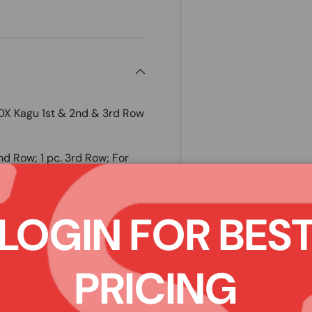
 Kagu 1st & 2nd & 3rd Row
2nd Row; 1 pc. 3rd Row; For
oor Mats are the best
LOGIN FOR BES
and smelly rubber floor mats,
tive, uniquely designed
 method ensures 3D MAXpider
PRICING
gn adds style to your vehicle
patented MAXpider backing
like the nibs or spikes from