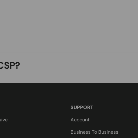
CSP?
SUPPORT
sive
Account
Business To Business