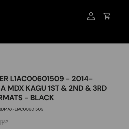
LOG IN
CART
ER L1AC00601509 - 2014-
A MDX KAGU 1ST & 2ND & 3RD
RMATS - BLACK
3DMAX-L1AC00601509
CE
gular price
1
82