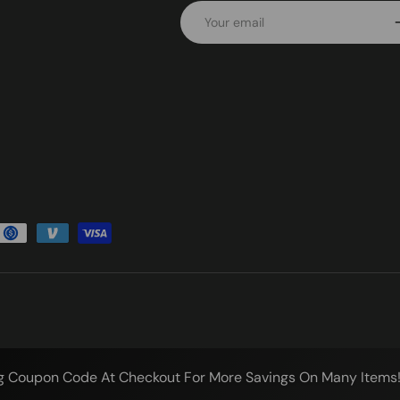
Email
S
g Coupon Code At Checkout For More Savings On Many Items