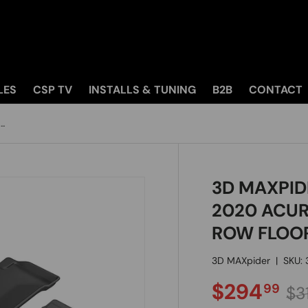
LES
CSP TV
INSTALLS & TUNING
B2B
CONTACT
..
3D MAXPID
2020 ACUR
ROW FLOO
3D MAXpider
|
SKU:
SALE PRI
Re
$294
99
$31