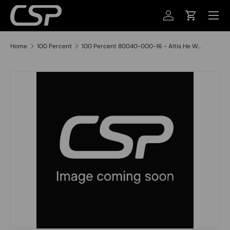
MENU
SKIP TO CONTENT
LOG IN
CART
Home
100 Percent
100 Percent 80040-000-16 - Altis He W...
SKIP TO PRODUCT INFORMATION