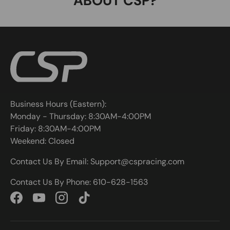
ABOUT CSP?
Business Hours (Eastern):
Monday - Thursday: 8:30AM-4:00PM
Friday: 8:30AM-4:00PM
Weekend: Closed
Contact Us By Email: Support@cspracing.com
Contact Us By Phone: 610-628-1563
Facebook
YouTube
Instagram
TikTok