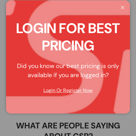
Affirm
Pay over time with
. See if you qualify at
Close
checkout.
LOGIN FOR BEST
Share:
PLEASE NOTE: Pictures may be representative of style,
PRICING
rather than the actual product. Read the description for
more details.
Did you know our best pricing is only
available if you are logged in?
DESCRIPTION
Login Or Register Now
100 Percent 80040-000-16 - Altis He Wht Xs/Sm
WHAT ARE PEOPLE SAYING