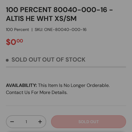
100 PERCENT 80040-000-16 -
ALTIS HE WHT XS/SM
100 Percent
|
SKU:
ONE-80040-000-16
REGULAR PRICE
$0
00
SOLD OUT
OUT OF STOCK
AVAILABILITY:
This Item Is No Longer Orderable.
Contact Us For More Details.
Qty
SOLD OUT
DECREASE QUANTITY
INCREASE QUANTITY