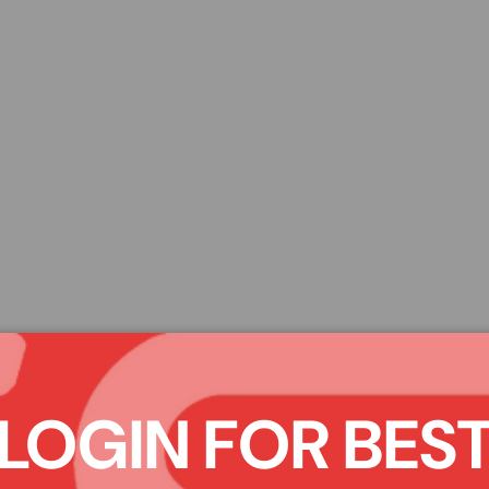
LOGIN FOR BES