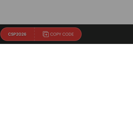
!
CSP2026
COPY CODE