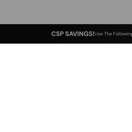
CSP SAVINGS!
Use The Followin