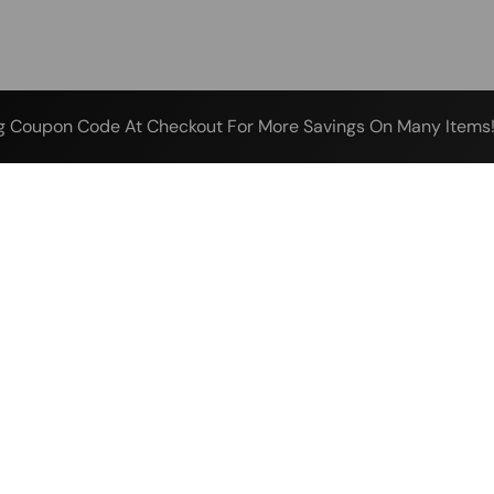
g Coupon Code At Checkout For More Savings On Many Items