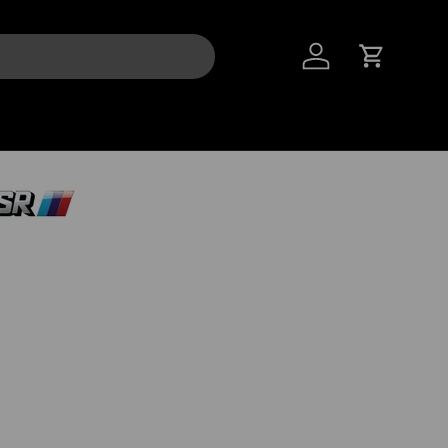
LOG IN
CART