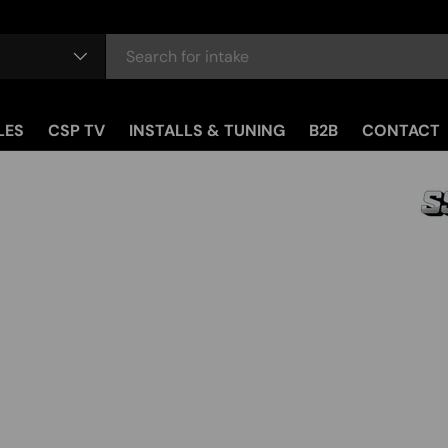
LES
CSP TV
INSTALLS & TUNING
B2B
CONTACT