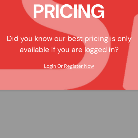
PRICING
Did you know our best pricing is only
available if you are logged in?
Login Or Register Now