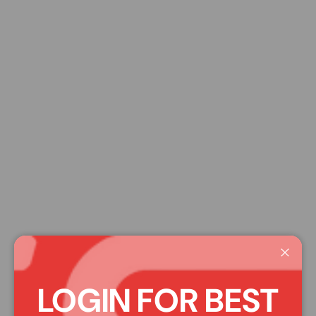
Close
LOGIN FOR BEST