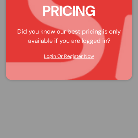
PRICING
Did you know our best pricing is only
available if you are logged in?
Login Or Register Now