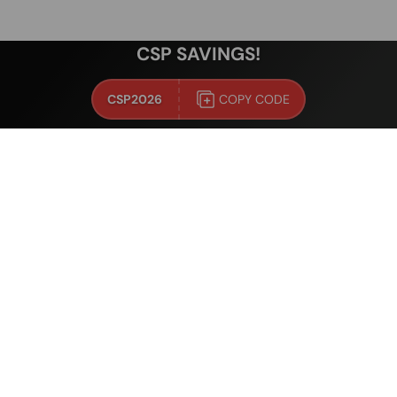
CSP SAVINGS!
CSP2026
COPY CODE